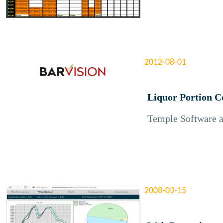
2012-08-01
Liquor Portion C
Temple Software a
2008-03-15