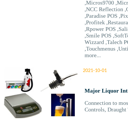
,Micros9700 ,Mic
,NCC Reflection ,
,Paradise POS ,Pi
,Profitek ,Restaur
,Rpower POS ,Sal
,Smile POS ,SoftT
Wizzard ,Talech P
,Touchmenus ,Unt
more...
2021-10-01
Major Liquor Int
Connection to mos
Controls, Draught 