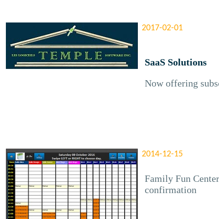
2017-02-01
SaaS Solutions
Now offering subsc
2014-12-15
Family Fun Center
confirmation