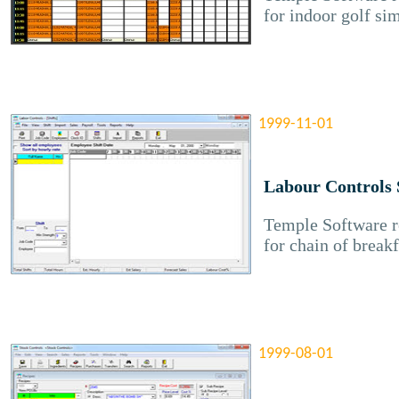
for indoor golf si
1999-11-01
Labour Controls 
Temple Software re
for chain of breakf
1999-08-01