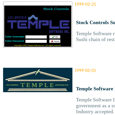
1999-02-21
Stock Controls S
Temple Software re
Sushi chain of rest
1999-02-01
Temple Software 
Temple Software In
government as a s
Industry accepted.