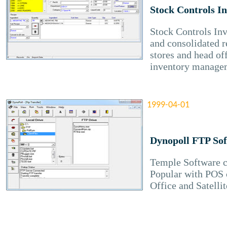
Stock Controls I
Stock Controls In
and consolidated r
stores and head of
inventory manage
1999-04-01
Dynopoll FTP So
Temple Software c
Popular with POS 
Office and Satellit