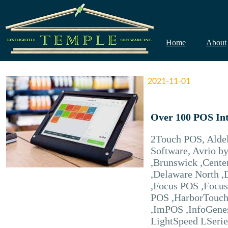
Home
About
2021-11-01
Over 100 POS Int
2Touch POS, Aldel
Software, Avrio b
,Brunswick ,Cente
,Delaware North ,
,Focus POS ,Focus
POS ,HarborTouch 
,ImPOS ,InfoGenes
LightSpeed LSerie