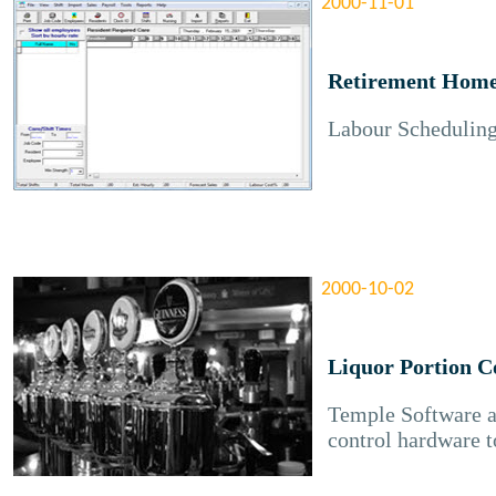
2000-11-01
Retirement Home
Labour Scheduling
2000-10-02
Liquor Portion C
Temple Software 
control hardware t