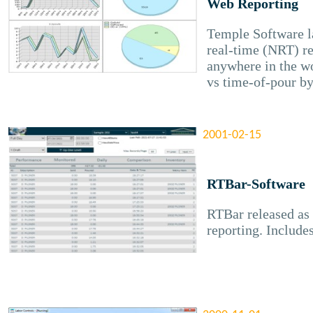
Web Reporting
Temple Software l
real-time (NRT) rep
anywhere in the wo
vs time-of-pour by
2001-02-15
RTBar-Software
RTBar released as 
reporting. Includes