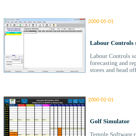
2000-05-01
Labour Controls 
Labour Controls s
forecasting and re
stores and head of
2000-02-01
Golf Simulator
Temple Software re